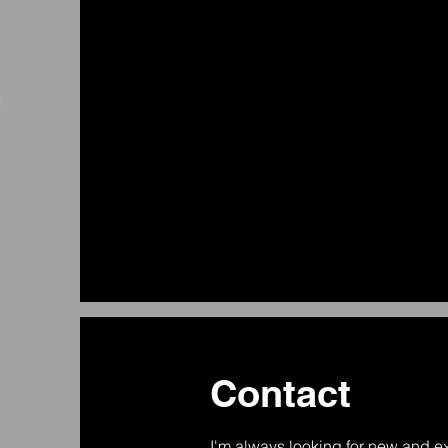
Contact
I'm always looking for new and ex