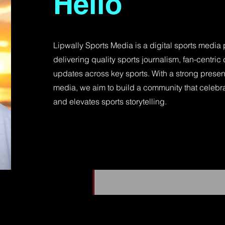
Hello
Lipwally Sports Media is a digital sports media
delivering quality sports journalism, fan-centric 
updates across key sports. With a strong prese
media, we aim to build a community that celebra
and elevates sports storytelling.