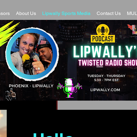
sors
About Us
Lipwally Sports Media
Contact Us
MUL