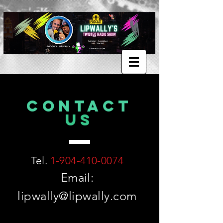
CONTACT
US
Tel.
1-904-410-0074
Email:
lipwally@lipwally.com