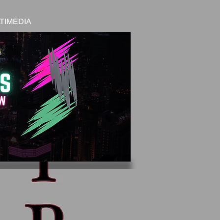
TIMEDIA