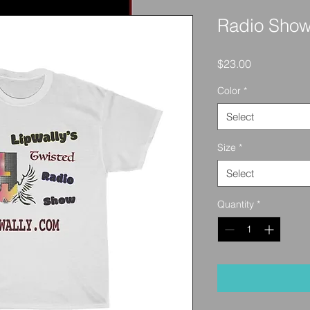
Radio Show
Price
$23.00
Color
*
Select
Size
*
Select
Quantity
*