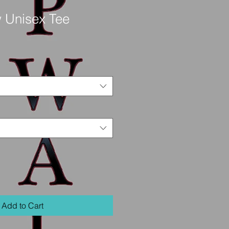
 Unisex Tee
Add to Cart