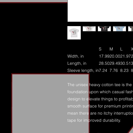
S
M
L
Width, in
17.99
20.00
21.97
Length, in
28.50
29.49
30.51
Sleeve length, in
7.24
7.76
8.23
8
The unisex heavy cotton tee is the 
foundation upon which casual fashi
design to elevate things to profitab
smooth surface for premium printi
mean there are no itchy interrupt
tape for improved durability.