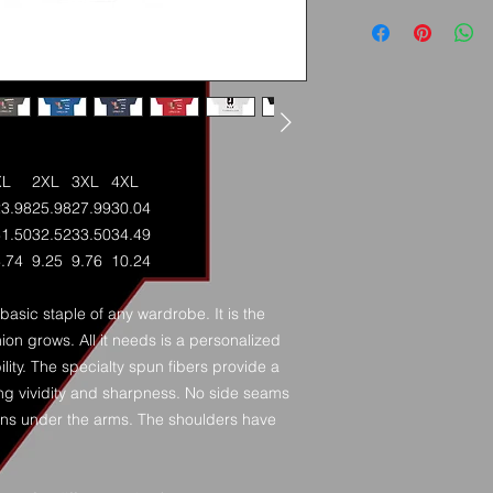
XL
2XL
3XL
4XL
23.98
25.98
27.99
30.04
31.50
32.52
33.50
34.49
.74
9.25
9.76
10.24
basic staple of any wardrobe. It is the
on grows. All it needs is a personalized
ility. The specialty spun fibers provide a
ng vividity and sharpness. No side seams
ions under the arms. The shoulders have