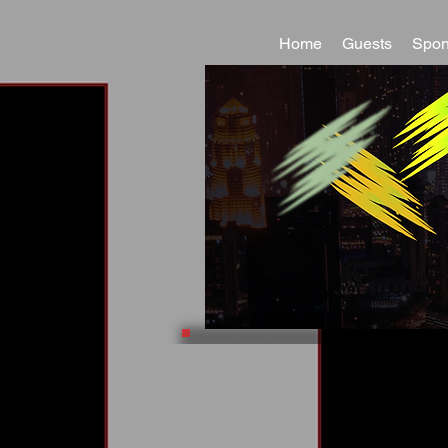
Home
Guests
Spon