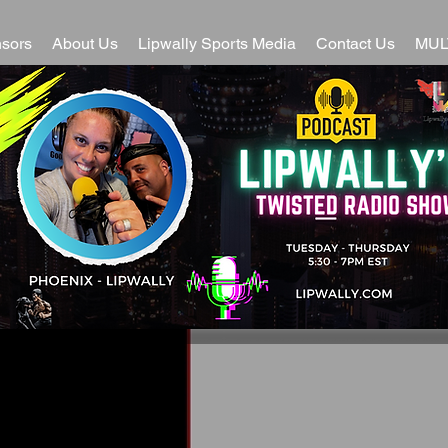
sors
About Us
Lipwally Sports Media
Contact Us
MUL