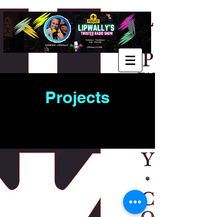
Projects